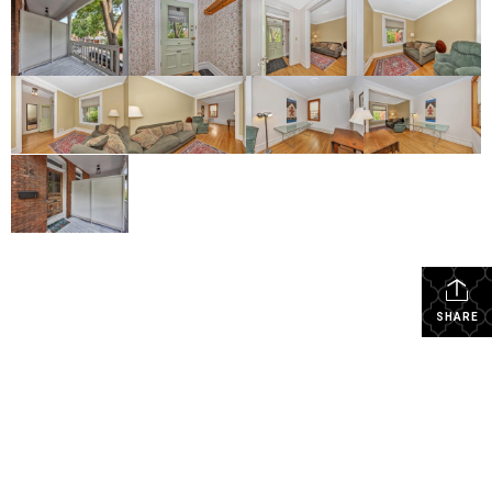
SHARE