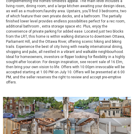
complementing the homes timeless appeal. The main level includes a
living room, dining room, and a large kitchen awaiting your design ideas,
as well as a mudroom/laundry area. Upstairs, you'll find 3 bedrooms, two
of which feature their own private decks, and a bathroom. The partially
finished lower level provides endless possibilities perfect for a rec room,
additional bathroom , extra storage space etc. Plus, enjoy the
convenience of private parking for added ease. Located just two blocks
from the LRT, this home is within walking distance to downtown Ottawa,
Parliament Hill, and the Ottawa River, offering scenic hiking and biking
trails. Experience the best of city living with nearby international dining,
shopping and pubs, all nestled in a vibrant and walkable neighbourhood.
Ideal for homeowners, investors or flipper looking for flexibility in a highly
sought-after location. For design inspiration, see recent sale of 16 Elm,
then bring your own vision to life. Offers with 10:00pm irrevocable will be
accepted starting at 1:00 PM on July 10. Offers will be presented at 6:00
PM, and the seller reserves the right to review and accept pre-emptive
offers.