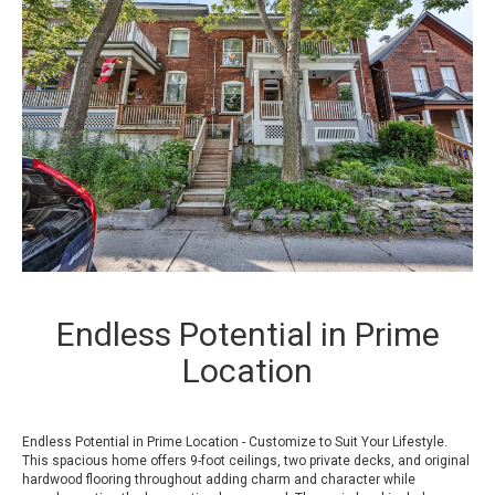
Endless Potential in Prime
Location
Endless Potential in Prime Location - Customize to Suit Your Lifestyle.
This spacious home offers 9-foot ceilings, two private decks, and original
hardwood flooring throughout adding charm and character while