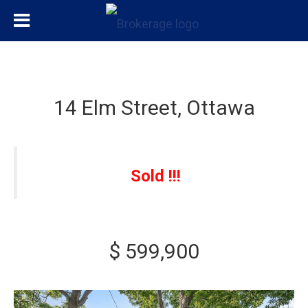
14 Elm Street, Ottawa
Sold !!!
$ 599,900