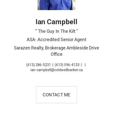
Ian Campbell
" The Guy In The Kilt "
ASA- Accredited Senior Agent
Sarazen Realty, Brokerage Ambleside Drive
Office
(613) 286-5231
|
(613) 596-4133
|
|
ian-campbell@coldwellbanker.ca
CONTACT ME