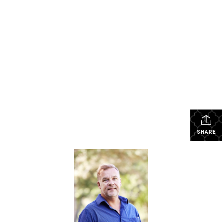
SHARE