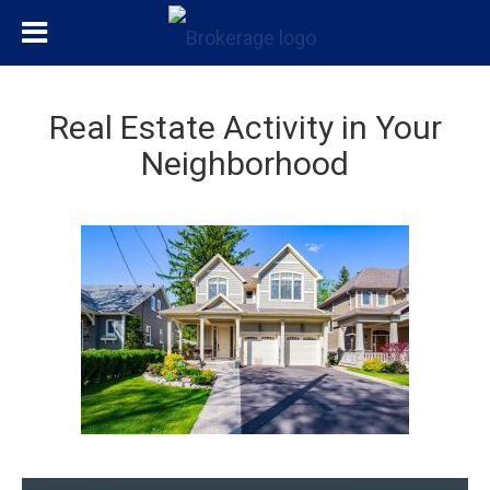
Real Estate Activity in Your
Neighborhood