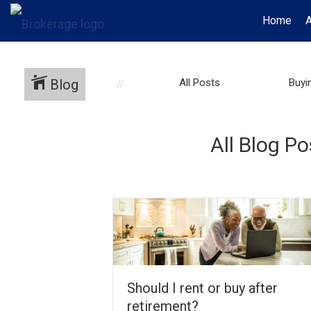
Home
Blog
All Posts
Buyi
All Blog P
Should I rent or buy after
retirement?