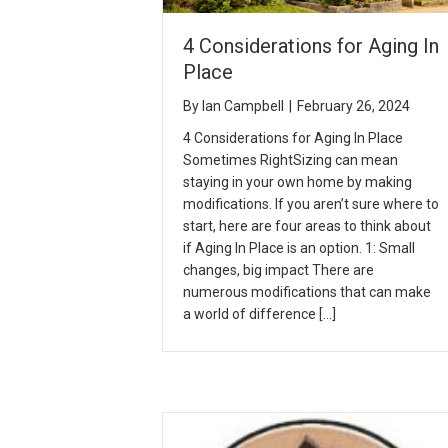
4 Considerations for Aging In
Place
By
Ian Campbell
|
February 26, 2024
4 Considerations for Aging In Place
Sometimes RightSizing can mean
staying in your own home by making
modifications. If you aren’t sure where to
start, here are four areas to think about
if Aging In Place is an option. 1: Small
changes, big impact There are
numerous modifications that can make
a world of difference […]