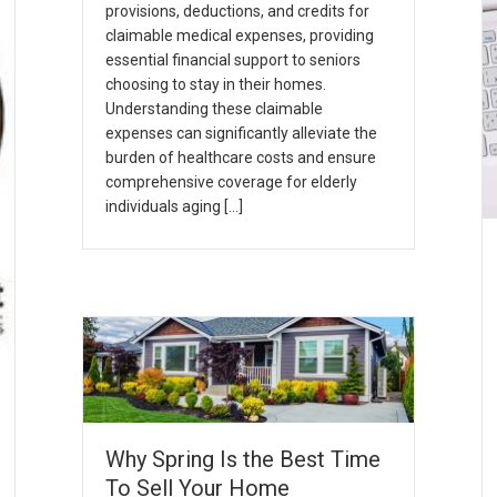
provisions, deductions, and credits for
claimable medical expenses, providing
essential financial support to seniors
choosing to stay in their homes.
Understanding these claimable
expenses can significantly alleviate the
burden of healthcare costs and ensure
comprehensive coverage for elderly
individuals aging […]
Why Spring Is the Best Time
To Sell Your Home