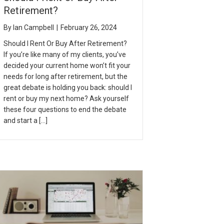
Retirement?
By
Ian Campbell
|
February 26, 2024
Should I Rent Or Buy After Retirement?
If you’re like many of my clients, you’ve
decided your current home won’t fit your
needs for long after retirement, but the
great debate is holding you back: should I
rent or buy my next home? Ask yourself
these four questions to end the debate
and start a […]