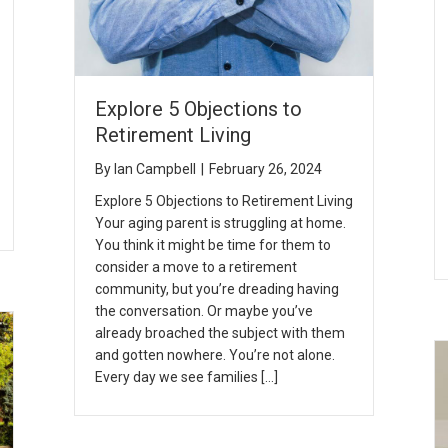
Explore 5 Objections to
Retirement Living
By
Ian Campbell
|
February 26, 2024
Explore 5 Objections to Retirement Living
Your aging parent is struggling at home.
You think it might be time for them to
consider a move to a retirement
community, but you’re dreading having
the conversation. Or maybe you’ve
already broached the subject with them
and gotten nowhere. You’re not alone.
Every day we see families […]