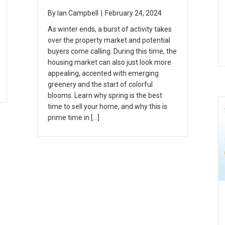
By
Ian Campbell
|
February 24, 2024
As winter ends, a burst of activity takes
over the property market and potential
buyers come calling. During this time, the
housing market can also just look more
appealing, accented with emerging
greenery and the start of colorful
blooms. Learn why spring is the best
time to sell your home, and why this is
prime time in […]