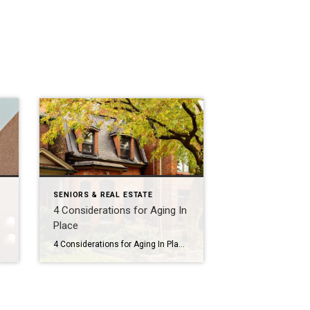
SENIORS & REAL ESTATE
4 Considerations for Aging In
Place
4 Considerations for Aging In Place Sometimes RightSizing can mean staying in your own home by making modifications. If you aren’t sure where to start, here are four areas to think about if Aging In Place is an option. 1: Small changes, big impact There are numerous modifications that can make a world of difference […]