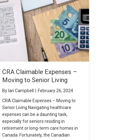
CRA Claimable Expenses –
Moving to Senior Living
By
Ian Campbell
|
February 26, 2024
CRA Claimable Expenses – Moving to
Senior Living Navigating healthcare
expenses can be a daunting task,
especially for seniors residing in
retirement or long-term care homes in
Canada. Fortunately, the Canadian