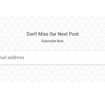
Don't Miss Our Next Post
Subscribe Now