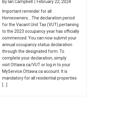
By
Ian Campbell
|
February 22, 2024
Important reminder for all
Homeowners… The declaration period
for the Vacant Unit Tax (VUT) pertaining
to the 2023 occupancy year has officially
commenced. You can now submit your
annual occupancy status declaration
through the designated form. To
complete your declaration, simply
visit Ottawa.ca/VUT or log in to your
MyService.Ottawa.ca account. It is
mandatory for all residential properties
[…]