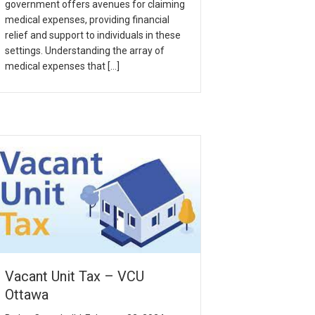
government offers avenues for claiming
medical expenses, providing financial
relief and support to individuals in these
settings. Understanding the array of
medical expenses that […]
Vacant Unit Tax – VCU
Ottawa