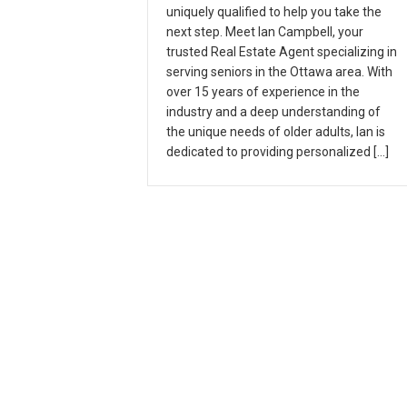
uniquely qualified to help you take the
next step. Meet Ian Campbell, your
trusted Real Estate Agent specializing in
serving seniors in the Ottawa area. With
over 15 years of experience in the
industry and a deep understanding of
the unique needs of older adults, Ian is
dedicated to providing personalized […]