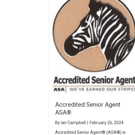
Accredited Senior Agent
ASA®
By
Ian Campbell
|
February 26, 2024
Accredited Senior Agent® (ASA®) is