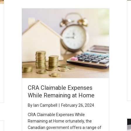
CRA Claimable Expenses
While Remaining at Home
By
Ian Campbell
|
February 26, 2024
CRA Claimable Expenses While
Remaining at Home ortunately, the
Canadian government offers a range of