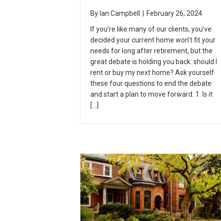
By
Ian Campbell
|
February 26, 2024
If you’re like many of our clients, you’ve
decided your current home won’t fit your
needs for long after retirement, but the
great debate is holding you back: should I
rent or buy my next home? Ask yourself
these four questions to end the debate
and start a plan to move forward. 1. Is it
[…]