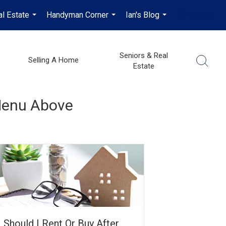
al Estate
Handyman Corner
Ian's Blog
en-$USD
...
...
...
...
Seniors & Real
Selling A Home
Estate
 Menu Above
Should I Rent Or Buy After