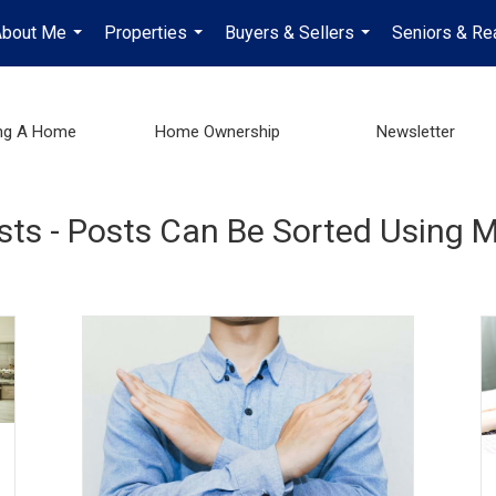
About Me
Properties
Buyers & Sellers
Seniors & Re
...
...
...
ng A Home
Home Ownership
Newsletter
osts - Posts Can Be Sorted Using