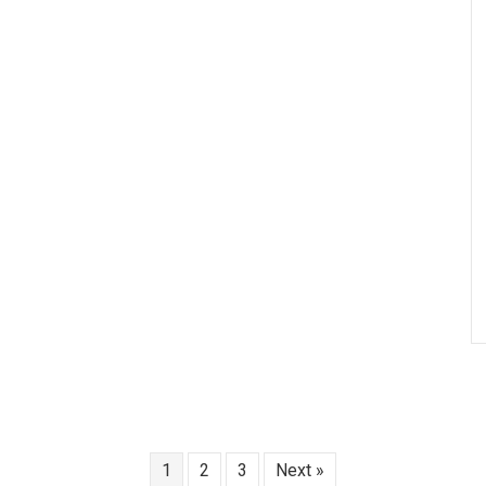
1
2
3
Next »