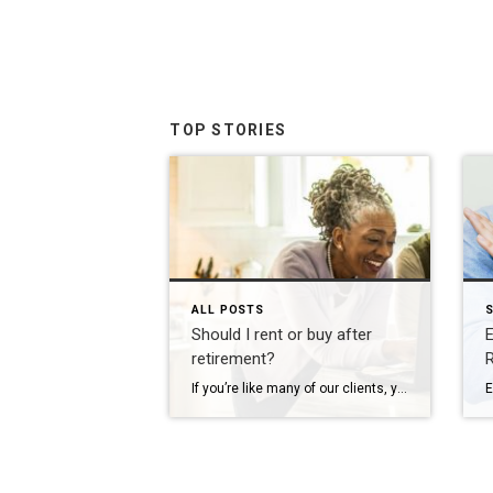
TOP STORIES
ALL POSTS
S
Should I rent or buy after
E
retirement?
R
If you’re like many of our clients, you’ve decided your current home won’t fit your needs for long after retirement, but the great debate is holding you back: should I rent or buy my next home? Ask yourself these four questions to end the debate and start a plan to move forward. 1. Is it […]