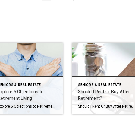
ENIORS & REAL ESTATE
SENIORS & REAL ESTATE
xplore 5 Objections to
Should I Rent Or Buy After
etirement Living
Retirement?
Explore 5 Objections to Retirement Living Your aging parent is struggling at home. You think it might be time for them to consider a move to a retirement community, but you’re dreading having the conversation. Or maybe you’ve already broached the subject with them and gotten nowhere. You’re not alone. Every day we see families […]
Should I Rent Or Buy After Retirement? If you’re like many of my clients, you’ve decided your current home won’t fit your needs for long after retirement, but the great debate is holding you back: should I rent or buy my next home? Ask yourself these four questions to end the debate and start a […]