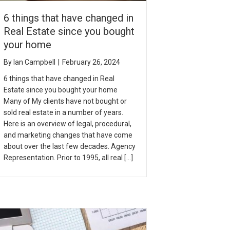
6 things that have changed in
Real Estate since you bought
your home
By
Ian Campbell
|
February 26, 2024
6 things that have changed in Real
Estate since you bought your home
Many of My clients have not bought or
sold real estate in a number of years.
Here is an overview of legal, procedural,
and marketing changes that have come
about over the last few decades. Agency
Representation. Prior to 1995, all real […]