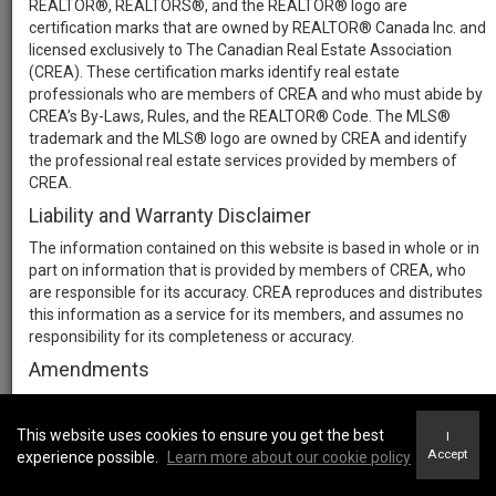
REALTOR®, REALTORS®, and the REALTOR® logo are
certification marks that are owned by REALTOR® Canada Inc. and
licensed exclusively to The Canadian Real Estate Association
(CREA). These certification marks identify real estate
professionals who are members of CREA and who must abide by
CREA’s By-Laws, Rules, and the REALTOR® Code. The MLS®
trademark and the MLS® logo are owned by CREA and identify
the professional real estate services provided by members of
CREA.
Liability and Warranty Disclaimer
The information contained on this website is based in whole or in
part on information that is provided by members of CREA, who
are responsible for its accuracy. CREA reproduces and distributes
this information as a service for its members, and assumes no
responsibility for its completeness or accuracy.
Amendments
We may at any time amend these Terms of Use by updating this
posting. All users of this site are bound by these amendments
This website uses cookies to ensure you get the best
I
should they wish to continue accessing the website, and should
Accept
experience possible.
Learn more about our cookie policy
therefore periodically visit this page to review any and all such
amendments.