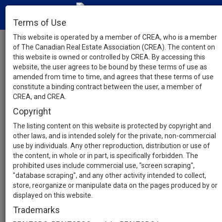
Terms of Use
This website is operated by a member of CREA, who is a member
of The Canadian Real Estate Association (CREA). The content on
this website is owned or controlled by CREA. By accessing this
website, the user agrees to be bound by these terms of use as
amended from time to time, and agrees that these terms of use
constitute a binding contract between the user, a member of
CREA, and CREA.
Copyright
The listing content on this website is protected by copyright and
other laws, and is intended solely for the private, non-commercial
use by individuals. Any other reproduction, distribution or use of
the content, in whole or in part, is specifically forbidden. The
prohibited uses include commercial use, "screen scraping",
"database scraping", and any other activity intended to collect,
store, reorganize or manipulate data on the pages produced by or
displayed on this website.
Trademarks