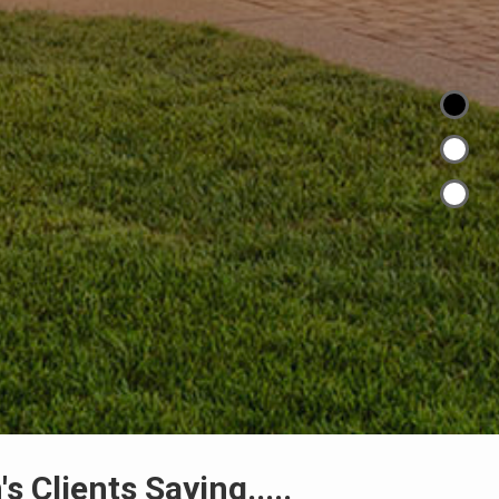
s Clients Saying.....