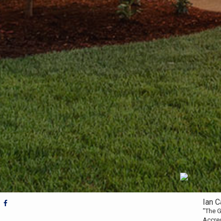
Ian 
"The G
Accre