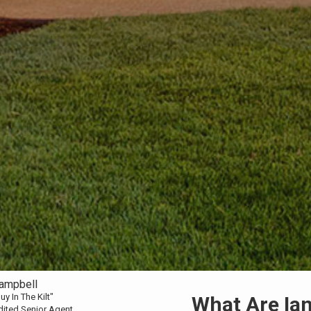
Campbell
uy In The Kilt"
What Are Ian'
dited Senior Agent