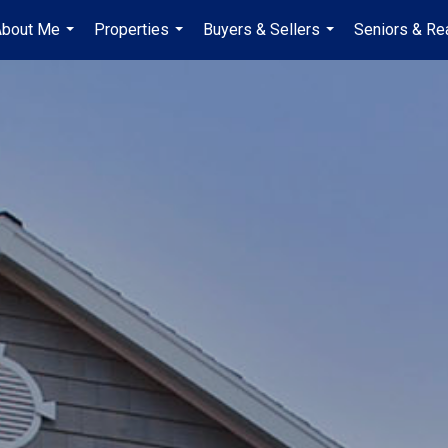
About Me
Properties
Buyers & Sellers
Seniors & Re
...
...
...