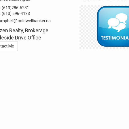
:
(613)286-5231
:
(613) 596-4133
ampbell@coldwellbanker.ca
zen Realty, Brokerage
eside Drive Office
tact Me