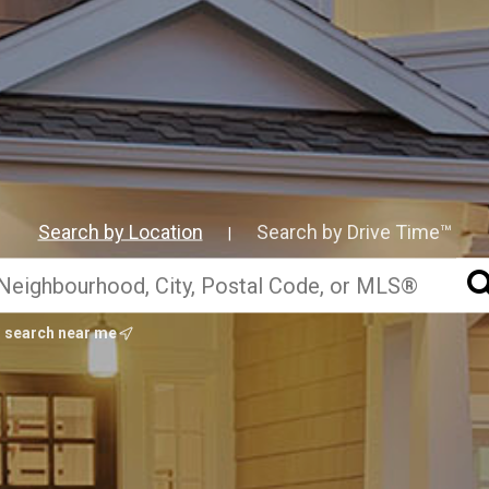
Search by Location
Search by Drive Time™
|
search near me