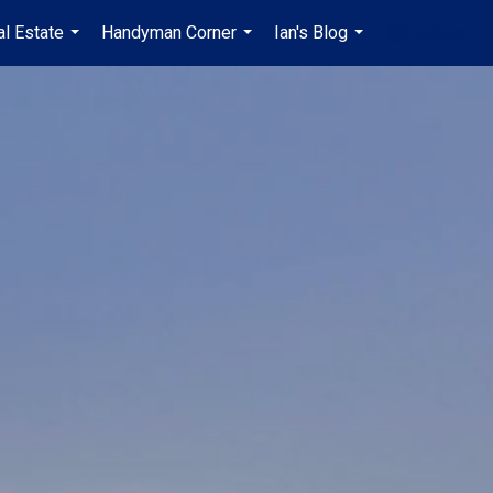
al Estate
Handyman Corner
Ian's Blog
en-$USD
...
...
...
...