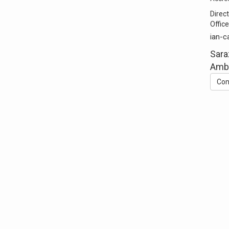
Direct
Office
ian-c
Sara
Ambl
Con