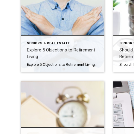
SENIORS & REAL ESTATE
SENIORS
Explore 5 Objections to Retirement
Should 
Living
Retire
Explore 5 Objections to Retirement Living Your aging parent is struggling at home. You think it might be time for them to consider a move to a retirement community, but you’re dreading having the conversation. Or maybe you’ve already broached the subject with them and gotten nowhere. You’re not alone. Every day we see families […]