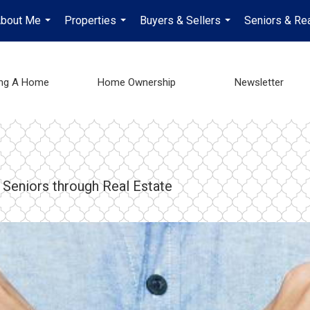
bout Me
Properties
Buyers & Sellers
Seniors & Rea
...
...
...
ing A Home
Home Ownership
Newsletter
 Seniors through Real Estate