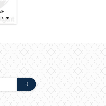
SA®
Accredited Senior Agent® (ASA®) is uniquely qualified to help you take the next step. Meet Ian Campbell, your trusted Real Estate Agent specializing in serving seniors in the Ottawa area. With over 15 years of experience in the industry and a deep understanding of the unique needs of older adults, Ian is dedicated to providing personalized […]