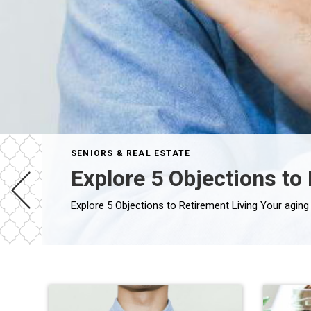
SENIORS & REAL ESTATE
Explore 5 Objections to