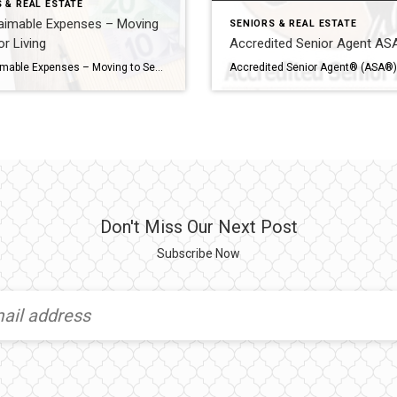
 & REAL ESTATE
aimable Expenses – Moving
SENIORS & REAL ESTATE
or Living
Accredited Senior Agent A
CRA Claimable Expenses – Moving to Senior Living Navigating healthcare expenses can be a daunting task, especially for seniors residing in retirement or long-term care homes in Canada. Fortunately, the Canadian government offers avenues for claiming medical expenses, providing financial relief and support to individuals in these settings. Understanding the array of medical expenses that […]
Don't Miss Our Next Post
Subscribe Now