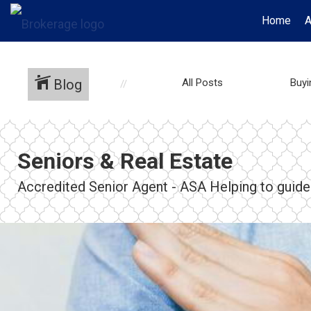
Home
A
Blog
All Posts
Buy
Seniors & Real Estate
Accredited Senior Agent - ASA Helping to guide