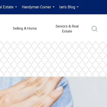
l Estate
Handyman Corner
Ian's Blog
en-$CAD
...
...
...
...
Seniors & Real
Selling A Home
Estate