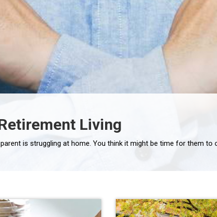
 Retirement Living