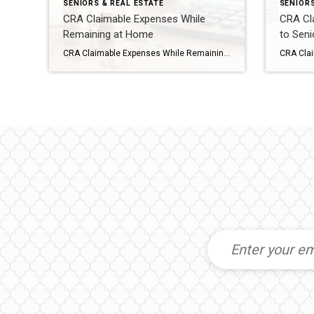
SENIORS & REAL ESTATE
SENIORS
CRA Claimable Expenses While
CRA Cl
Remaining at Home
to Seni
CRA Claimable Expenses While Remaining at Home ortunately, the Canadian government offers a range of provisions, deductions, and credits for claimable medical expenses, providing essential financial support to seniors choosing to stay in their homes. Understanding these claimable expenses can significantly alleviate the burden of healthcare costs and ensure comprehensive coverage for elderly individuals aging […]