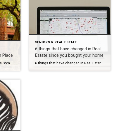
SENIORS & REAL ESTATE
6 things that have changed in Real
n Place
Estate since you bought your home
4 Considerations for Aging In Place Sometimes RightSizing can mean staying in your own home by making modifications. If you aren’t sure where to start, here are four areas to think about if Aging In Place is an option. 1: Small changes, big impact There are numerous modifications that can make a world of difference […]
6 things that have changed in Real Estate since you bought your home Many of My clients have not bought or sold real estate in a number of years. Here is an overview of legal, procedural, and marketing changes that have come about over the last few decades. Agency Representation. Prior to 1995, all real […]