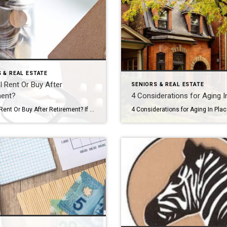
 & REAL ESTATE
I Rent Or Buy After
SENIORS & REAL ESTATE
ment?
4 Considerations for Aging I
Should I Rent Or Buy After Retirement? If you’re like many of my clients, you’ve decided your current home won’t fit your needs for long after retirement, but the great debate is holding you back: should I rent or buy my next home? Ask yourself these four questions to end the debate and start a […]