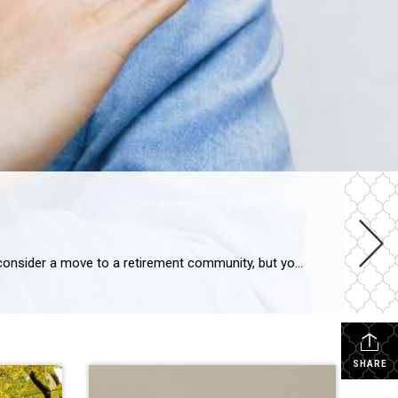
Explore 5 Objections to Retirement Living Your aging parent is struggling at home. You think it might be time for them to consider a move to a retirement community, but you’re dreading having the conversation. Or maybe you’ve already broached the subject with them and gotten nowhere. You’re not alone. Every day we see families […]
SHARE