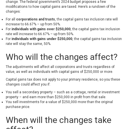
change. The federal government’s 2024 budget proposes a few
modifications to how capital gains are taxed. Here’s a rundown of the
changes:
For all
corporations and trusts
, the capital gains tax inclusion rate will
increase to 66.67% – up from 50%.
For
individuals with gains over $250,000
, the capital gains tax inclusion
rate will increase to 66.67% – up from 50%.
For
individuals with gains under $250,000
, the capital gains tax inclusion
rate will stay the same, 50%.
Who will the changes affect?
The adjustments will affect all corporations and trusts regardless of
value, as well as individuals with capital gains of $250,000 or more.
Capital gains tax does not apply to your primary residence, so you these
changes could affect you if:
You sell a secondary property – such as a cottage, rental or investment
property – and earn more than $250,000 in profit from that sale.
You sell investments for a value of $250,000 more than the original
purchase price.
When will the changes take