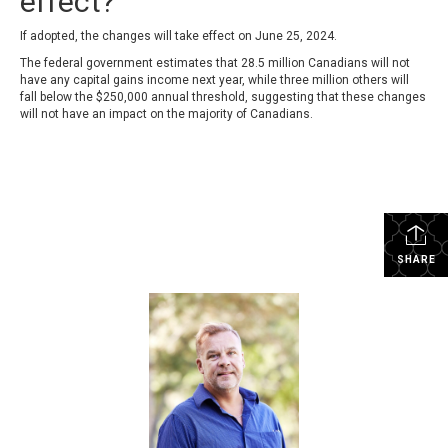
effect?
If adopted, the changes will take effect on June 25, 2024.
The federal government estimates that 28.5 million Canadians will not
have any capital gains income next year, while three million others will
fall below the $250,000 annual threshold, suggesting that these changes
will not have an impact on the majority of Canadians.
SHARE