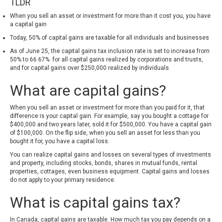
TLDR
When you sell an asset or investment for more than it cost you, you have
a capital gain
Today, 50% of capital gains are taxable for all individuals and businesses
As of June 25, the capital gains tax inclusion rate is set to increase from
50% to 66.67% for all capital gains realized by corporations and trusts,
and for capital gains over $250,000 realized by individuals
What are capital gains?
When you sell an asset or investment for more than you paid for it, that
difference is your capital gain. For example, say you bought a cottage for
$400,000 and two years later, sold it for $500,000. You have a capital gain
of $100,000. On the flip side, when you sell an asset for less than you
bought it for, you have a capital loss.
You can realize capital gains and losses on several types of investments
and property, including stocks, bonds, shares in mutual funds, rental
properties, cottages, even business equipment. Capital gains and losses
do not apply to your primary residence.
What is capital gains tax?
In Canada, capital gains are taxable. How much tax you pay depends on a