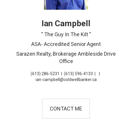
Ian Campbell
" The Guy In The Kilt "
ASA- Accredited Senior Agent
Sarazen Realty, Brokerage Ambleside Drive
Office
(613) 286-5231
|
(613) 596-4133
|
|
ian-campbell@coldwellbanker.ca
CONTACT ME