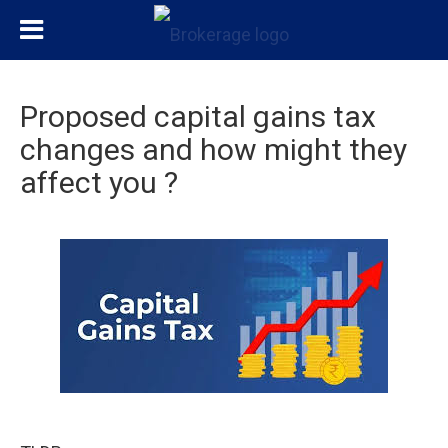
Proposed capital gains tax
changes and how might they
affect you ?