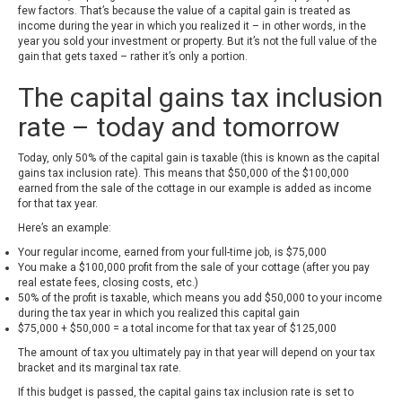
few factors. That’s because the value of a capital gain is treated as
income during the year in which you realized it – in other words, in the
year you sold your investment or property. But it’s not the full value of the
gain that gets taxed – rather it’s only a portion.
The capital gains tax inclusion
rate – today and tomorrow
Today, only 50% of the capital gain is taxable (this is known as the capital
gains tax inclusion rate). This means that $50,000 of the $100,000
earned from the sale of the cottage in our example is added as income
for that tax year.
Here’s an example:
Your regular income, earned from your full-time job, is $75,000
You make a $100,000 profit from the sale of your cottage (after you pay
real estate fees, closing costs, etc.)
50% of the profit is taxable, which means you add $50,000 to your income
during the tax year in which you realized this capital gain
$75,000 + $50,000 = a total income for that tax year of $125,000
The amount of tax you ultimately pay in that year will depend on your tax
bracket and its marginal tax rate.
If this budget is passed, the capital gains tax inclusion rate is set to