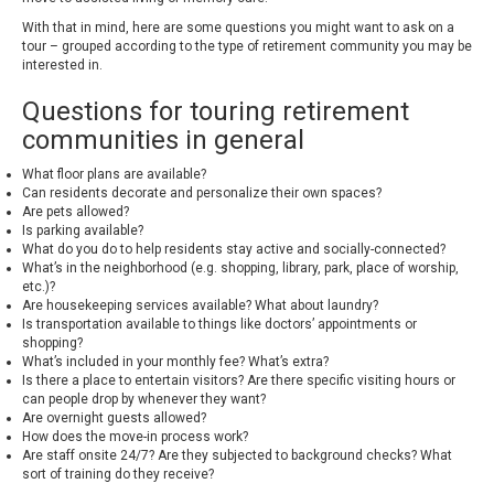
With that in mind, here are some questions you might want to ask on a
tour – grouped according to the type of retirement community you may be
interested in.
Questions for touring retirement
communities in general
What floor plans are available?
Can residents decorate and personalize their own spaces?
Are pets allowed?
Is parking available?
What do you do to help residents stay active and socially-connected?
What’s in the neighborhood (e.g. shopping, library, park, place of worship,
etc.)?
Are housekeeping services available? What about laundry?
Is transportation available to things like doctors’ appointments or
shopping?
What’s included in your monthly fee? What’s extra?
Is there a place to entertain visitors? Are there specific visiting hours or
can people drop by whenever they want?
Are overnight guests allowed?
How does the move-in process work?
Are staff onsite 24/7? Are they subjected to background checks? What
sort of training do they receive?