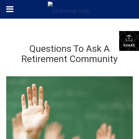
Questions To Ask A
SHARE
Retirement Community