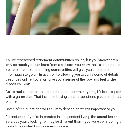
You’ve researched retirement communities online, but you know there’s
only so much you can learn from a website. You know that taking tours of
some of the most promising communities will give you a lot more
information to go on. In addition to allowing you to verify some of details
described online, tours will give you a sense of the look and feel of the
places you visit.
But to make the most out of a retirement community tour, it’s best to go in
with a game plan. That includes having a list of questions prepared ahead
of time.
Some of the questions you ask may depend on what’s important to you.
For instance, if you’re interested in independent living, the amenities and
services you’re looking for may be different than if you were considering a
move to assisted living or memory care.