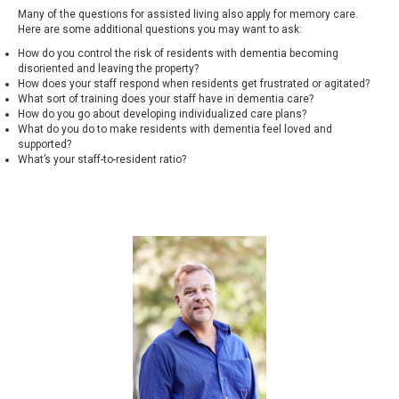
Many of the questions for assisted living also apply for memory care.
Here are some additional questions you may want to ask:
How do you control the risk of residents with dementia becoming
disoriented and leaving the property?
How does your staff respond when residents get frustrated or agitated?
What sort of training does your staff have in dementia care?
How do you go about developing individualized care plans?
What do you do to make residents with dementia feel loved and
supported?
What’s your staff-to-resident ratio?