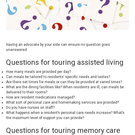
Having an advocate by your side can ensure no question goes
unanswered.
Questions for touring assisted living
How many meals are provided per day?
Can meals be tailored to residents’ specific needs and tastes?
Are there set times for meals or can they be provided at varied times?
What are the dining facilities like? When residents are ill, can meals be
delivered to their rooms?
How are resident medications managed?
What sort of personal care and homemaking services are provided?
Do you have nurses on staff?
What happens when a resident’s personal care needs increase? What’s
the maximum level of support you can provide?
Questions for touring memory care