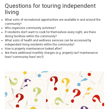
Questions for touring independent
living
What sorts of recreational opportunities are available in and around the
community?
Who organizes community activities?
If residents don’t want to cook for themselves every night, are there
dining facilities within the community?
What sorts of health and wellness services can be accessed by
independent living residents within the community?
How is property maintenance looked after?
Are there additional monthly charges (e.g. property tax? maintenance
fees? community fees? etc?)