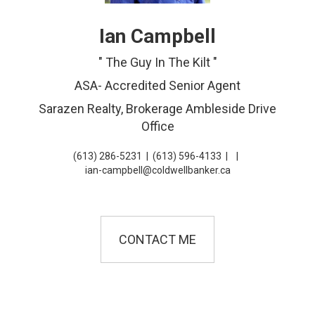
Ian Campbell
" The Guy In The Kilt "
ASA- Accredited Senior Agent
Sarazen Realty, Brokerage Ambleside Drive
Office
(613) 286-5231
|
(613) 596-4133
|
|
ian-campbell@coldwellbanker.ca
CONTACT ME