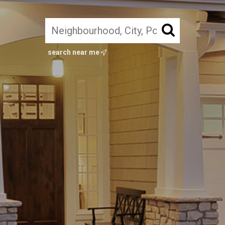
search near me