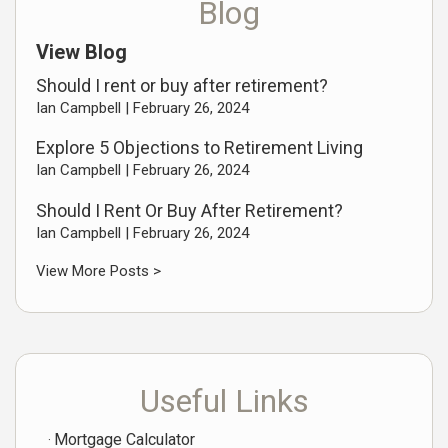
Blog
View Blog
Should I rent or buy after retirement?
Ian Campbell |
February 26, 2024
Explore 5 Objections to Retirement Living
Ian Campbell |
February 26, 2024
Should I Rent Or Buy After Retirement?
Ian Campbell |
February 26, 2024
View More Posts >
Useful Links
Mortgage Calculator