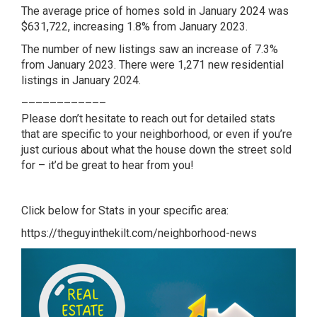
The average price of homes sold in January 2024 was
$631,722, increasing 1.8% from January 2023.
The number of new listings saw an increase of 7.3%
from January 2023. There were 1,271 new residential
listings in January 2024.
––––––––––––
Please don’t hesitate to reach out for detailed stats
that are specific to your neighborhood, or even if you’re
just curious about what the house down the street sold
for – it’d be great to hear from you!
Click below for Stats in your specific area:
https://theguyinthekilt.com/neighborhood-news