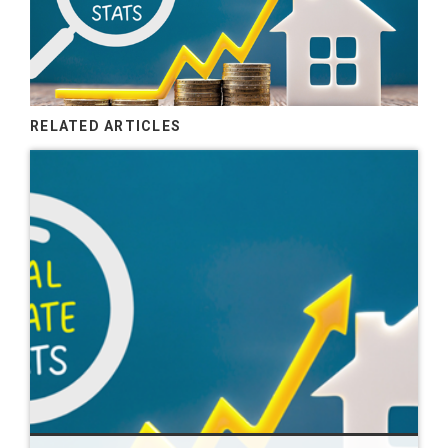
RELATED ARTICLES