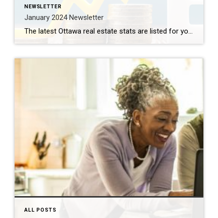
NEWSLETTER
January 2024 Newsletter
The latest Ottawa real estate stats are listed for you below, along with an article entitled : 5 New Homeowner Mistakes You Can Easily Avoid (And How to Avoid Them) Purchasing a home is an emotionally charged experience that can cloud the judgment of even the savviest of buyers so this month, there are some […]
ALL POSTS