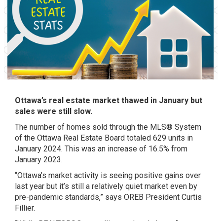
Ottawa’s real estate market thawed in January but
sales were still slow.
The number of homes sold through the MLS® System
of the Ottawa Real Estate Board totaled 629 units in
January 2024. This was an increase of 16.5% from
January 2023.
“Ottawa’s market activity is seeing positive gains over
last year but it’s still a relatively quiet market even by
pre-pandemic standards,” says OREB President Curtis
Fillier.