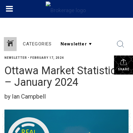
CATEGORIES
NEWSLETTER
•
FEBRUARY 17, 2024
Ottawa Market Statistics
SHARE
– January 2024
by Ian Campbell