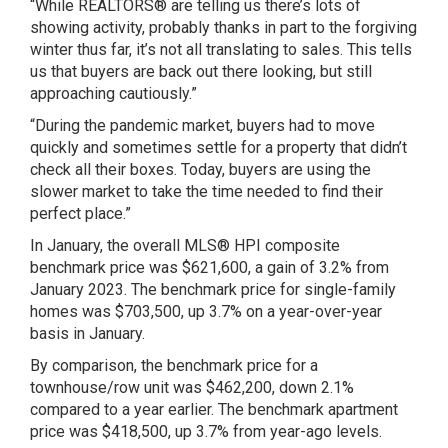
“While REALTORS® are telling us there’s lots of
showing activity, probably thanks in part to the forgiving
winter thus far, it’s not all translating to sales. This tells
us that buyers are back out there looking, but still
approaching cautiously.”
“During the pandemic market, buyers had to move
quickly and sometimes settle for a property that didn’t
check all their boxes. Today, buyers are using the
slower market to take the time needed to find their
perfect place.”
In January, the overall MLS® HPI composite
benchmark price was $621,600, a gain of 3.2% from
January 2023. The benchmark price for single-family
homes was $703,500, up 3.7% on a year-over-year
basis in January.
By comparison, the benchmark price for a
townhouse/row unit was $462,200, down 2.1%
compared to a year earlier. The benchmark apartment
price was $418,500, up 3.7% from year-ago levels.