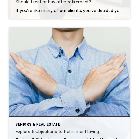
Should I rent or buy after retirement?
If you’re like many of our clients, you’ve decided your current home won’t fit your needs for long after retirement, but the great debate is holding you back: should I rent or buy my next home? Ask yourself these four questions to end the debate and start a plan to move forward. 1. Is it […]
SENIORS & REAL ESTATE
Explore 5 Objections to Retirement Living