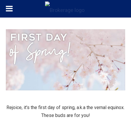
Rejoice, it's the first day of spring, a.k.a the vernal equinox.
These buds are for you!