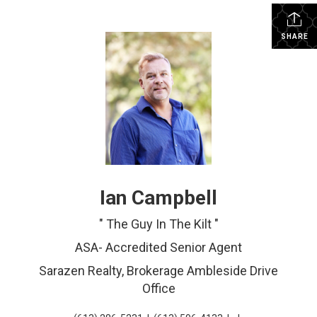
SHARE
Ian Campbell
" The Guy In The Kilt "
ASA- Accredited Senior Agent
Sarazen Realty, Brokerage Ambleside Drive
Office