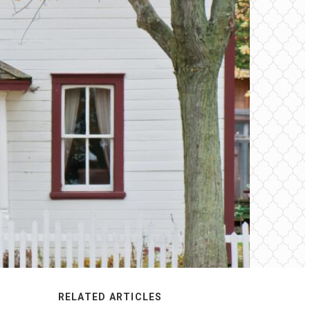
RELATED ARTICLES