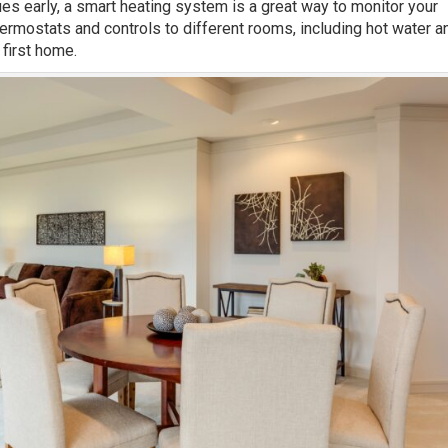
es early, a smart heating system is a great way to monitor your
ermostats and controls to different rooms, including hot water a
 first home.