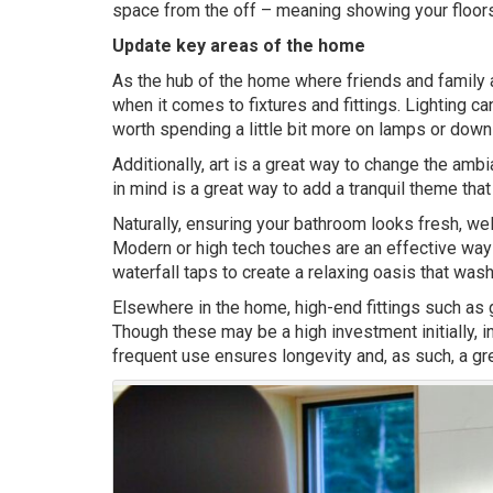
space from the off – meaning showing your floors a
Update key areas of the home
As the hub of the home where friends and family al
when it comes to fixtures and fittings. Lighting ca
worth spending a little bit more on lamps or downl
Additionally, art is a great way to change the am
in mind is a great way to add a tranquil theme tha
Naturally, ensuring your bathroom looks fresh, w
Modern or high tech touches are an effective way 
waterfall taps to create a relaxing oasis that w
Elsewhere in the home, high-end fittings such as g
Though these may be a high investment initially, i
frequent use ensures longevity and, as such, a gre