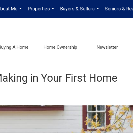
bout Me
Properties
Buyers & Sellers
Seniors & Rea
...
...
...
Buying A Home
Home Ownership
Newsletter
aking in Your First Home