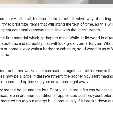
rniture – after all, furniture is the most effective way of adding
try to prioritize items that will stand the test of time, as this wil
spent constantly renovating in-line with the latest trends.
he first material which springs to mind. While solid wood is oft
 aesthetic and durability that will look great year after year. Whe
oom or some luxury walnut bedroom cabinets, solid wood is an eff
 home.
ties for homeowners as it can make a significant difference in th
tures may be a large initial investment, the sooner you start makin
we recommend optimizing your new home right away.
 are the boiler and the loft.
Poorly insulated lofts
can be a majo
nces are in premium condition. If appliances such as your boiler a
more costs to your energy bills, particularly if it breaks down du