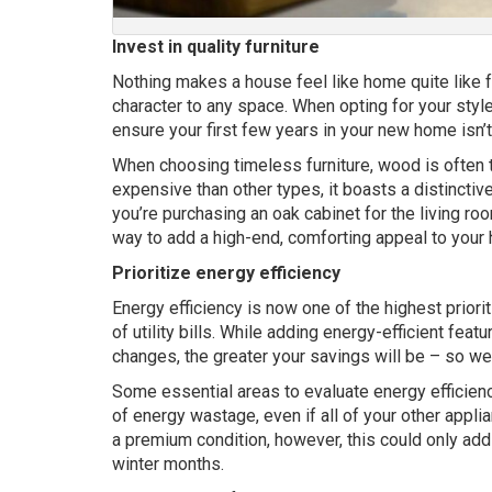
Invest in quality furniture
Nothing makes a house feel like home quite like fu
character to any space. When opting for your style, 
ensure your first few years in your new home isn’t 
When choosing timeless furniture, wood is often t
expensive than other types, it boasts a distinctive
you’re purchasing an oak cabinet for the living r
way to add a high-end, comforting appeal to your
Prioritize energy efficiency
Energy efficiency is now one of the highest priori
of utility bills. While adding energy-efficient fea
changes, the greater your savings will be – so 
Some essential areas to evaluate energy efficiency
of energy wastage, even if all of your other applia
a premium condition, however, this could only add 
winter months.