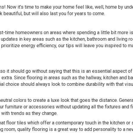
ons! Now it’s time to make your home feel like, well, home by und
 beautiful, but will also last you for years to come.
rst-time homeowners on areas where spending a little bit more is
c updates in key areas such as the kitchen, bathroom and living r
prioritize energy efficiency, our tips will leave you inspired to m
so it should go without saying that this is an essential aspect of
extra. Since flooring in areas such as the hallway, kitchen and 
erial choice should always look to combine durability with that visu
utral colors to create a luxe look that goes the distance. General
 furniture or accessories without updating all the fixtures and fi
p with trends as they change.
at floor tiles
which offer a contemporary touch in the kitchen or
 room, quality flooring is a great way to add personality to a n