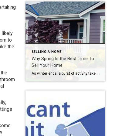
ertaking
 likely
oom to
ake the
SELLING A HOME
Why Spring Is the Best Time To
Sell Your Home
 the
As winter ends, a burst of activity takes over the property market and potential buyers come calling. During this time, the housing market can also just look more appealing, accented with emerging greenery and the start of colorful blooms. Learn why spring is the best time to sell your home, and why this is prime time in […]
bathroom
al
ly,
ttings
 some
ew