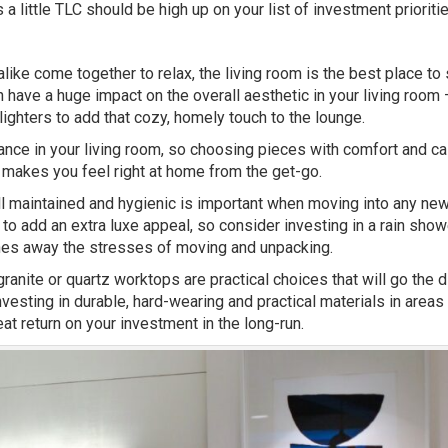
 little TLC should be high up on your list of investment prioritie
ike come together to relax, the living room is the best place to 
n have a huge impact on the overall aesthetic in your living room –
ighters to add that cozy, homely touch to the lounge.
biance in your living room, so choosing pieces with comfort and 
t makes you feel right at home from the get-go.
ell maintained and hygienic is important when moving into any ne
to add an extra luxe appeal, so consider investing in a rain show
ashes away the stresses of moving and unpacking.
ranite or quartz worktops are practical choices that will go the d
nvesting in durable, hard-wearing and practical materials in areas
at return on your investment in the long-run.