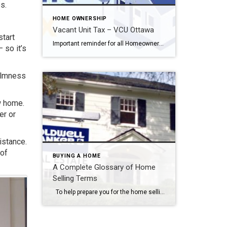
s.
HOME OWNERSHIP
Vacant Unit Tax – VCU Ottawa
start
Important reminder for all Homeowners… The declaration period for the Vacant Unit Tax (VUT) pertaining to the 2023 occupancy year has officially commenced. You can now submit your annual occupancy status declaration through the designated form. To complete your declaration, simply visit Ottawa.ca/VUT or log in to your MyService.Ottawa.ca account. It is mandatory for all residential properties […]
 so it’s
calmness
w home.
er or
istance.
 of
BUYING A HOME
A Complete Glossary of Home
Selling Terms
To help prepare you for the home selling process, we’ve created a complete glossary of real estate terms. What’s the CMA of your home and does the buyer have a plan for paying the closing costs? Does that sound like a lot of mumbo-jumbo? If it does, then it’s time that you get up […]