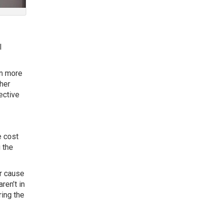
l
en more
ther
ective
e cost
g the
r cause
ren’t in
ring the