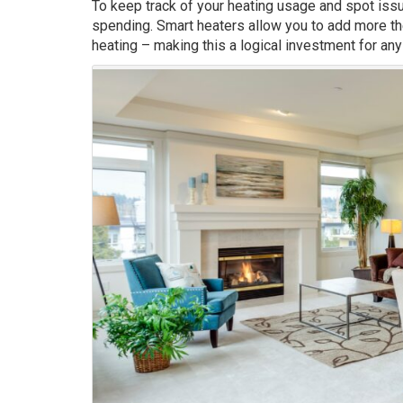
To keep track of your heating usage and spot issu
spending. Smart heaters allow you to add more th
heating – making this a logical investment for any