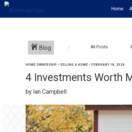
Home
A
Blog
All Posts
HOME OWNERSHIP
•
SELLING A HOME
•
FEBRUARY 18, 2024
4 Investments Worth M
by Ian Campbell