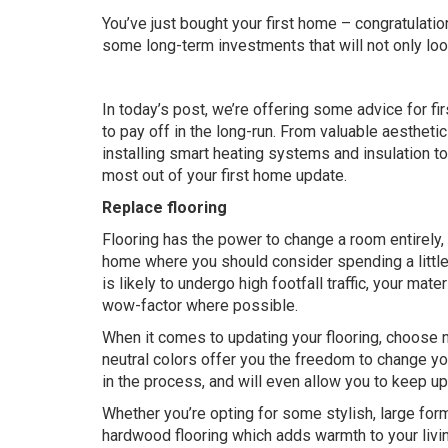
You’ve just bought your first home – congratulati
some long-term investments that will not only look
In today’s post, we’re offering some advice for fi
to pay off in the long-run. From valuable aestheti
installing smart heating systems and insulation to 
most out of your first home update.
Replace flooring
Flooring has the power to change a room entirely, 
home where you should consider spending a little 
is likely to undergo high footfall traffic, your mat
wow-factor where possible.
When it comes to updating your flooring, choose ne
neutral colors offer you the freedom to change your
in the process, and will even allow you to keep u
Whether you’re opting for some
stylish, large form
hardwood flooring which adds warmth to your living