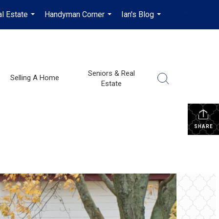
l Estate
Handyman Corner
Ian's Blog
en-$CAD
...
...
...
...
Seniors & Real
Selling A Home
Estate
SHARE