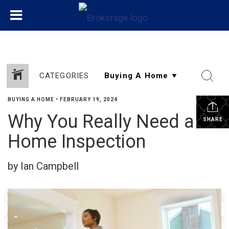
CATEGORIES
BUYING A HOME
•
FEBRUARY 19, 2024
Why You Really Need a
SHARE
Home Inspection
by Ian Campbell