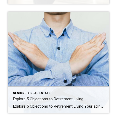
SENIORS & REAL ESTATE
Explore 5 Objections to Retirement Living
Explore 5 Objections to Retirement Living Your aging parent is struggling at home. You think it might be time for them to consider a move to a retirement community, but you’re dreading having the conversation. Or maybe you’ve already broached the subject with them and gotten nowhere. You’re not alone. Every day we see families […]