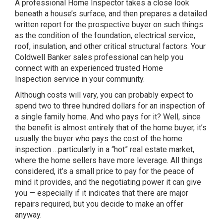
A
professional Home Inspector
takes a close look
beneath a house’s surface, and then prepares a detailed
written report for the prospective buyer on such things
as the condition of the foundation, electrical service,
roof, insulation, and other critical structural factors. Your
Coldwell Banker sales professional can help you
connect with an experienced trusted
Home
Inspection
service in your community.
Although costs will vary, you can probably expect to
spend two to three hundred dollars for an inspection of
a single family home. And who pays for it? Well, since
the benefit is almost entirely that of the home buyer, it’s
usually the buyer who pays the cost of the home
inspection …particularly in a “hot” real estate market,
where the home sellers have more leverage. All things
considered, it’s a small price to pay for the peace of
mind it provides, and
the negotiating power it can give
you
— especially if it indicates that there are major
repairs required, but you decide to make an offer
anyway.