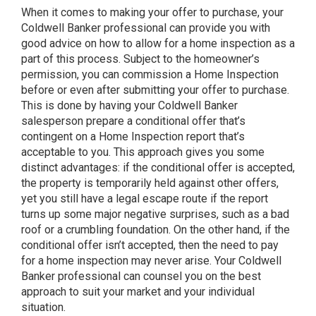
When it comes to making your offer to purchase, your
Coldwell Banker professional can provide you with
good advice on how to allow for a home inspection as a
part of this process. Subject to the homeowner’s
permission, you can commission a Home Inspection
before or even after submitting your offer to purchase.
This is done by having your Coldwell Banker
salesperson prepare a conditional offer that’s
contingent on a Home Inspection report that’s
acceptable to you. This approach gives you some
distinct advantages: if the conditional offer is accepted,
the property is temporarily held against other offers,
yet you still have a legal escape route if the report
turns up some major negative surprises, such as a bad
roof or a crumbling foundation. On the other hand, if the
conditional offer isn’t accepted, then the need to pay
for a home inspection may never arise. Your Coldwell
Banker professional can counsel you on the best
approach to suit your market and your individual
situation.