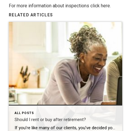
For more information about inspections
click here.
RELATED ARTICLES
ALL POSTS
Should I rent or buy after retirement?
If you’re like many of our clients, you’ve decided your current home won’t fit your needs for long after retirement, but the great debate is holding you back: should I rent or buy my next home? Ask yourself these four questions to end the debate and start a plan to move forward. 1. Is it […]