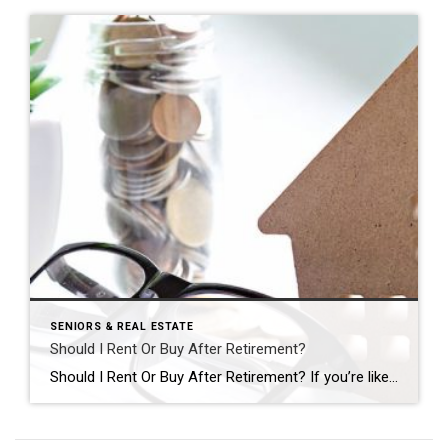
SENIORS & REAL ESTATE
Should I Rent Or Buy After Retirement?
Should I Rent Or Buy After Retirement? If you’re like many of my clients, you’ve decided your current home won’t fit your needs for long after retirement, but the great debate is holding you back: should I rent or buy my next home? Ask yourself these four questions to end the debate and start a […]