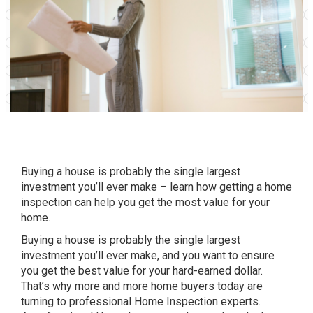
Buying a house is probably the single largest
investment you’ll ever make – learn how getting a home
inspection can help you get the most value for your
home.
Buying a house is probably the single largest
investment you’ll ever make, and you want to ensure
you get the best value for your hard-earned dollar.
That’s why more and more home buyers today are
turning to professional Home Inspection experts.